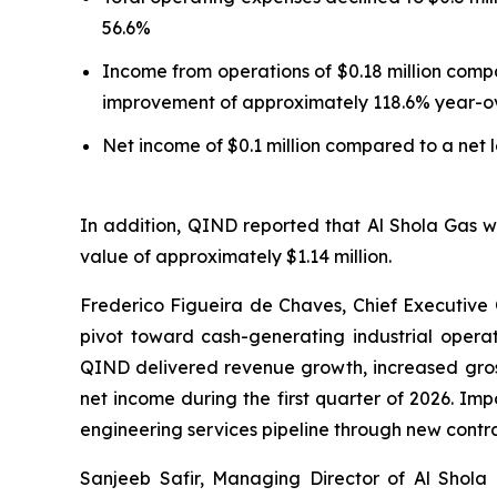
56.6%
Income from operations of $0.18 million compa
improvement of approximately 118.6% year-o
Net income of $0.1 million compared to a net l
In addition, QIND reported that Al Shola Gas
value of approximately $1.14 million.
Frederico Figueira de Chaves, Chief Executive O
pivot toward cash-generating industrial opera
QIND delivered revenue growth, increased gross
net income during the first quarter of 2026. 
engineering services pipeline through new cont
Sanjeeb Safir, Managing Director of Al Shola G