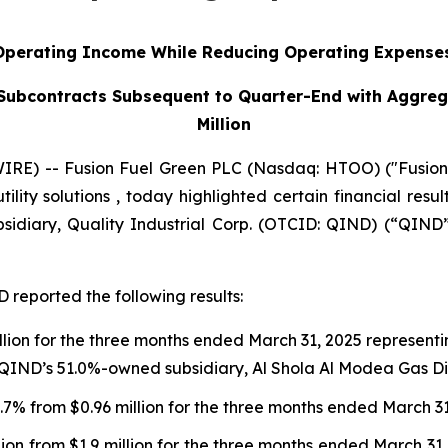
Operating Income While Reducing Operating Expense
Subcontracts Subsequent to Quarter-End with Aggreg
Million
E) -- Fusion Fuel Green PLC (Nasdaq: HTOO) ("Fusion F
ility solutions , today highlighted certain financial resu
sidiary, Quality Industrial Corp. (OTCID: QIND) (“QIND
 reported the following results:
llion for the three months ended March 31, 2025 represent
 QIND’s 51.0%-owned subsidiary, Al Shola Al Modea Gas Dist
 4.7% from $0.96 million for the three months ended March 3
lion from $1.9 million for the three months ended March 3