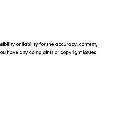
ility or liability for the accuracy, content,
f you have any complaints or copyright issues