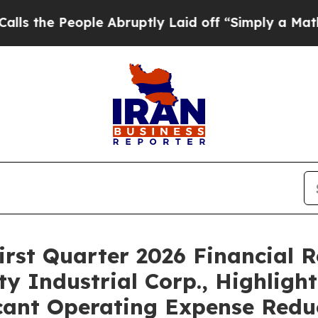
ople Abruptly Laid off “Simply a Math Problem
D
irst Quarter 2026 Financial R
y Industrial Corp., Highligh
ficant Operating Expense Redu