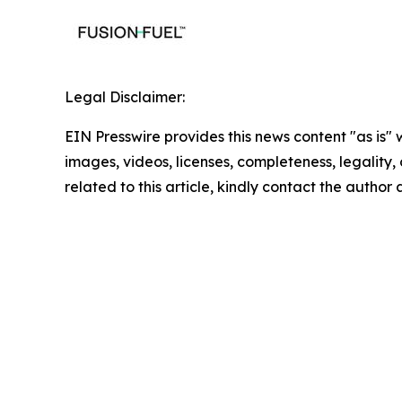
Legal Disclaimer:
EIN Presswire provides this news content "as is" 
images, videos, licenses, completeness, legality, o
related to this article, kindly contact the author