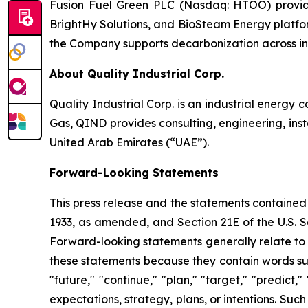
Fusion Fuel Green PLC (Nasdaq: HTOO) provides
BrightHy Solutions, and BioSteam Energy platfor
the Company supports decarbonization across indu
About Quality Industrial Corp.
Quality Industrial Corp. is an industrial energy 
Gas, QIND provides consulting, engineering, inst
United Arab Emirates (“UAE”).
Forward-Looking Statements
This press release and the statements contained 
1933, as amended, and Section 21E of the U.S. S
Forward-looking statements generally relate to 
these statements because they contain words such 
"future," "continue," "plan," "target," "predic
expectations, strategy, plans, or intentions. Su