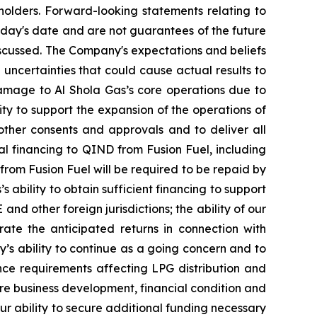
olders. Forward-looking statements relating to
oday's date and are not guarantees of the future
scussed. The Company's expectations and beliefs
 uncertainties that could cause actual results to
d damage to Al Shola Gas’s core operations due to
ity to support the expansion of the operations of
 other consents and approvals and to deliver all
al financing to QIND from Fusion Fuel, including
 from Fusion Fuel will be required to be repaid by
 ability to obtain sufficient financing to support
and other foreign jurisdictions; the ability of our
te the anticipated returns in connection with
’s ability to continue as a going concern and to
nce requirements affecting LPG distribution and
ure business development, financial condition and
our ability to secure additional funding necessary