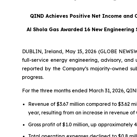
QIND Achieves Positive Net Income and 
Al Shola Gas Awarded 16 New Engineering 
DUBLIN, Ireland, May 15, 2026 (GLOBE NEWSWIR
full-service energy engineering, advisory, and ut
reported by the Company’s majority-owned sub
progress.
For the three months ended March 31, 2026, QIND
Revenue of $3.67 million compared to $3.62 mi
year, resulting from an increase in revenue of
Gross profit of $1.0 million, up approximately
Total operating expenses declined to $0.8 mil