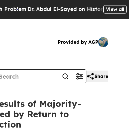
r. Abdul El-Sayed on Historic Michigan Win: “Peop
View all
Provided by AGP
Share
esults of Majority-
ted by Return to
ction