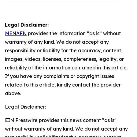
Legal Disclaimer:
MENAFN
provides the information “as is” without
warranty of any kind. We do not accept any
responsibility or liability for the accuracy, content,
images, videos, licenses, completeness, legality, or
reliability of the information contained in this article.
If you have any complaints or copyright issues
related to this article, kindly contact the provider
above.
Legal Disclaimer:
EIN Presswire provides this news content "as is"
without warranty of any kind. We do not accept any