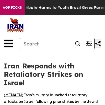
lion Fund to Abate Harms to Youth
Brazil Gives Parents
AGP PICKS
Iran Responds with
Retaliatory Strikes on
Israel
(
MENAFN
) Iran’s military launched retaliatory
attacks on Israel following prior strikes by the Jewish