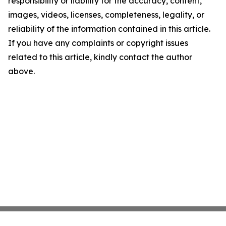
responsibility or liability for the accuracy, content,
images, videos, licenses, completeness, legality, or
reliability of the information contained in this article.
If you have any complaints or copyright issues
related to this article, kindly contact the author
above.