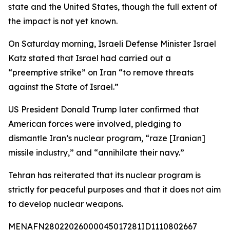
state and the United States, though the full extent of
the impact is not yet known.
On Saturday morning, Israeli Defense Minister Israel
Katz stated that Israel had carried out a
“preemptive strike” on Iran “to remove threats
against the State of Israel.”
US President Donald Trump later confirmed that
American forces were involved, pledging to
dismantle Iran’s nuclear program, “raze [Iranian]
missile industry,” and “annihilate their navy.”
Tehran has reiterated that its nuclear program is
strictly for peaceful purposes and that it does not aim
to develop nuclear weapons.
MENAFN28022026000045017281ID1110802667